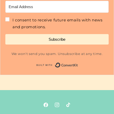
I consent to receive future emails with news
and promotions.
Subscribe
We won't send you spam. Unsubscribe at any time.
Built with Conver
Facebook
Instagram
TikTok