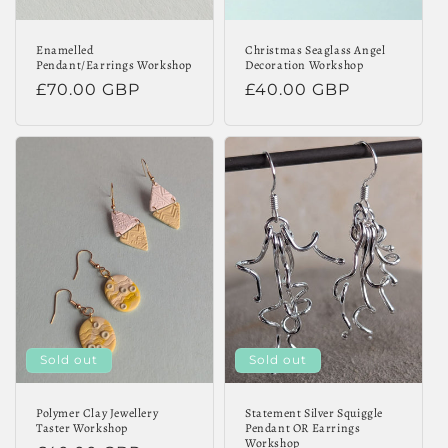
Enamelled
Christmas Seaglass Angel
Pendant/Earrings Workshop
Decoration Workshop
Regular
£70.00 GBP
Regular
£40.00 GBP
price
price
Sold out
Sold out
Polymer Clay Jewellery
Statement Silver Squiggle
Taster Workshop
Pendant OR Earrings
Workshop