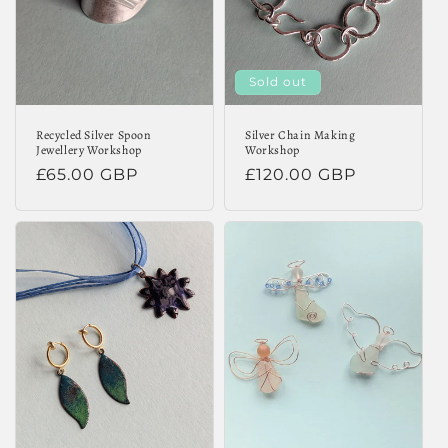
Sold out
Recycled Silver Spoon
Silver Chain Making
Jewellery Workshop
Workshop
Regular
£65.00 GBP
Regular
£120.00 GBP
price
price