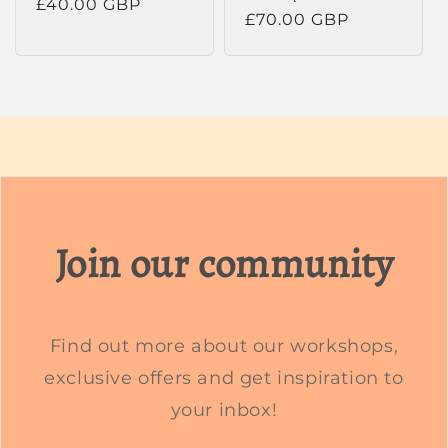
Regular
£40.00 GBP
Regular
£70.00 GBP
price
price
Join our community
Find out more about our workshops,
exclusive offers and get inspiration to
your inbox!