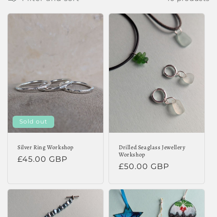
e
c
t
i
o
n
:
Sold out
Silver Ring Workshop
Drilled Seaglass Jewellery
Workshop
Regular
£45.00 GBP
Regular
£50.00 GBP
price
price