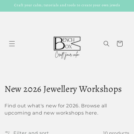
Skip to
Craft your calm; tutorials and tools to create your own jewels
content
Cart
C
New 2026 Jewellery Workshops
o
Find out what's new for 2026. Browse all
l
upcoming and new workshops here.
l
Filter and sort
10 products