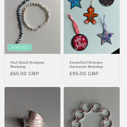
Sold out
Pearl (Bead) Stringing
Enamelled Christmas
Workshop
Decoration Workshop
Regular
£65.00 GBP
Regular
£95.00 GBP
price
price